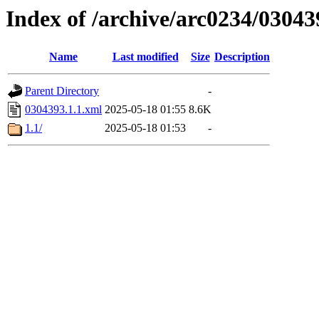
Index of /archive/arc0234/03043
Name
Last modified
Size
Description
Parent Directory
-
0304393.1.1.xml
2025-05-18 01:55
8.6K
1.1/
2025-05-18 01:53
-