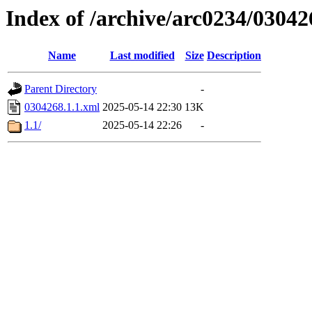
Index of /archive/arc0234/03042
Name
Last modified
Size
Description
Parent Directory
-
0304268.1.1.xml
2025-05-14 22:30
13K
1.1/
2025-05-14 22:26
-