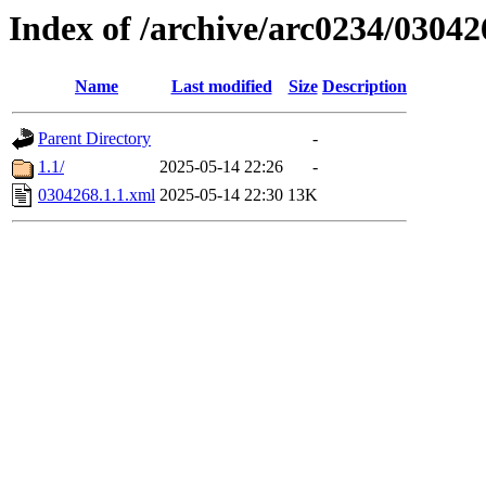
Index of /archive/arc0234/03042
Name
Last modified
Size
Description
Parent Directory
-
1.1/
2025-05-14 22:26
-
0304268.1.1.xml
2025-05-14 22:30
13K