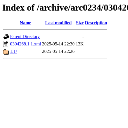
Index of /archive/arc0234/03042
Name
Last modified
Size
Description
Parent Directory
-
0304268.1.1.xml
2025-05-14 22:30
13K
1.1/
2025-05-14 22:26
-