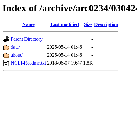
Index of /archive/arc0234/03042
Name
Last modified
Size
Description
Parent Directory
-
data/
2025-05-14 01:46
-
about/
2025-05-14 01:46
-
NCEI-Readme.txt
2018-06-07 19:47
1.8K