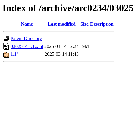
Index of /archive/arc0234/03025
Name
Last modified
Size
Description
Parent Directory
-
0302514.1.1.xml
2025-03-14 12:24
19M
1.1/
2025-03-14 11:43
-