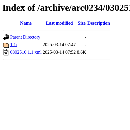
Index of /archive/arc0234/03025
Name
Last modified
Size
Description
Parent Directory
-
1.1/
2025-03-14 07:47
-
0302510.1.1.xml
2025-03-14 07:52
8.6K