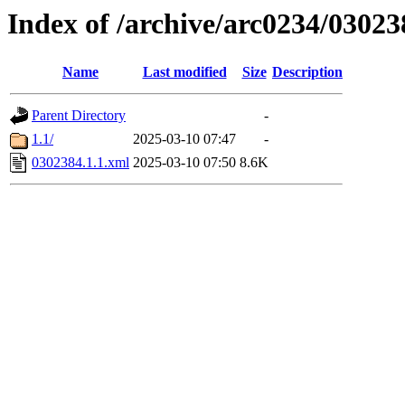
Index of /archive/arc0234/03023
Name
Last modified
Size
Description
Parent Directory
-
1.1/
2025-03-10 07:47
-
0302384.1.1.xml
2025-03-10 07:50
8.6K