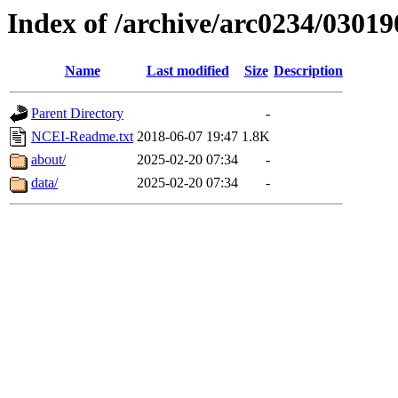
Index of /archive/arc0234/03019
Name
Last modified
Size
Description
Parent Directory
-
NCEI-Readme.txt
2018-06-07 19:47
1.8K
about/
2025-02-20 07:34
-
data/
2025-02-20 07:34
-