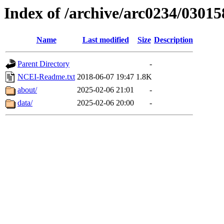
Index of /archive/arc0234/03015
Name
Last modified
Size
Description
Parent Directory
-
NCEI-Readme.txt
2018-06-07 19:47
1.8K
about/
2025-02-06 21:01
-
data/
2025-02-06 20:00
-