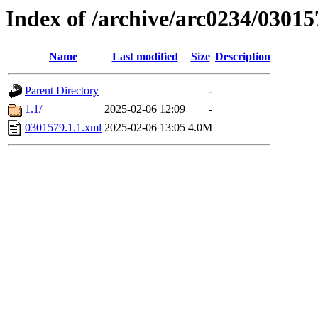
Index of /archive/arc0234/03015
Name
Last modified
Size
Description
Parent Directory
-
1.1/
2025-02-06 12:09
-
0301579.1.1.xml
2025-02-06 13:05
4.0M