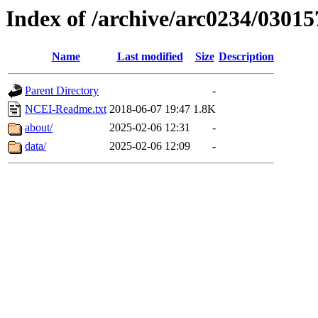
Index of /archive/arc0234/03015
Name
Last modified
Size
Description
Parent Directory
-
NCEI-Readme.txt
2018-06-07 19:47
1.8K
about/
2025-02-06 12:31
-
data/
2025-02-06 12:09
-