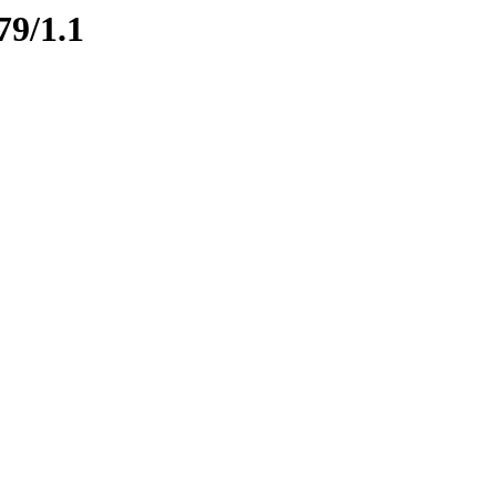
79/1.1