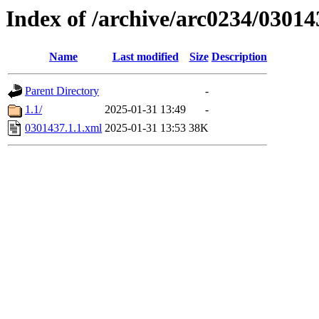
Index of /archive/arc0234/03014
Name
Last modified
Size
Description
Parent Directory
-
1.1/
2025-01-31 13:49
-
0301437.1.1.xml
2025-01-31 13:53
38K