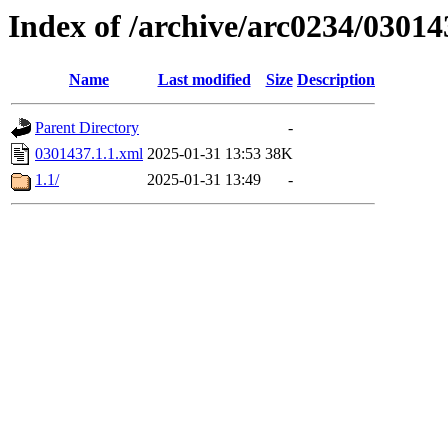
Index of /archive/arc0234/03014
Name
Last modified
Size
Description
Parent Directory
-
0301437.1.1.xml
2025-01-31 13:53
38K
1.1/
2025-01-31 13:49
-