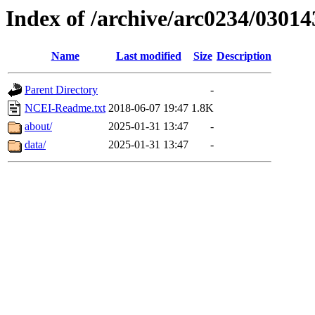
Index of /archive/arc0234/03014
Name
Last modified
Size
Description
Parent Directory
-
NCEI-Readme.txt
2018-06-07 19:47
1.8K
about/
2025-01-31 13:47
-
data/
2025-01-31 13:47
-