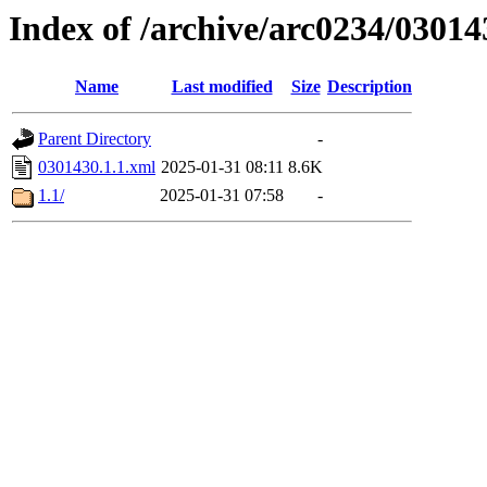
Index of /archive/arc0234/03014
Name
Last modified
Size
Description
Parent Directory
-
0301430.1.1.xml
2025-01-31 08:11
8.6K
1.1/
2025-01-31 07:58
-