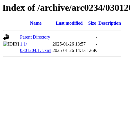
Index of /archive/arc0234/03012
Name
Last modified
Size
Description
Parent Directory
-
1.1/
2025-01-26 13:57
-
0301204.1.1.xml
2025-01-26 14:13
126K