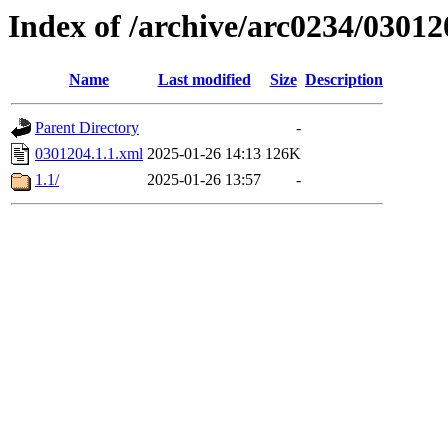
Index of /archive/arc0234/03012
Name
Last modified
Size
Description
Parent Directory
-
0301204.1.1.xml
2025-01-26 14:13
126K
1.1/
2025-01-26 13:57
-