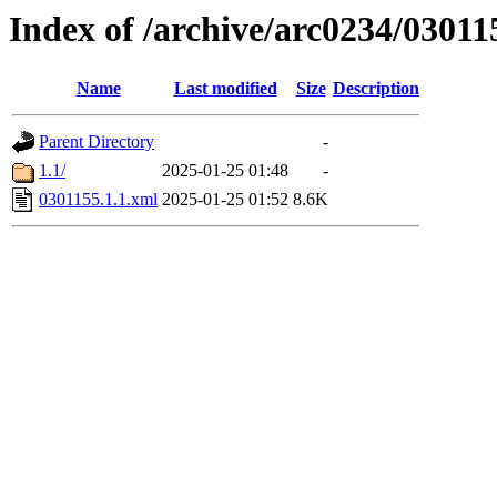
Index of /archive/arc0234/03011
Name
Last modified
Size
Description
Parent Directory
-
1.1/
2025-01-25 01:48
-
0301155.1.1.xml
2025-01-25 01:52
8.6K