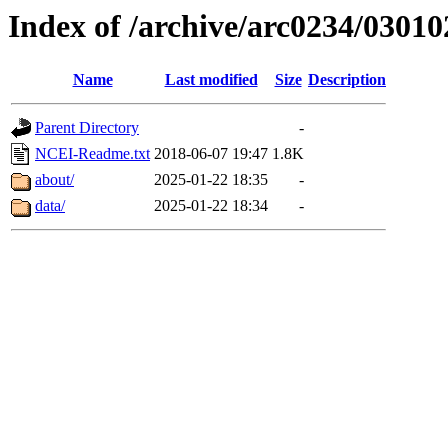
Index of /archive/arc0234/03010
Name
Last modified
Size
Description
Parent Directory
-
NCEI-Readme.txt
2018-06-07 19:47
1.8K
about/
2025-01-22 18:35
-
data/
2025-01-22 18:34
-