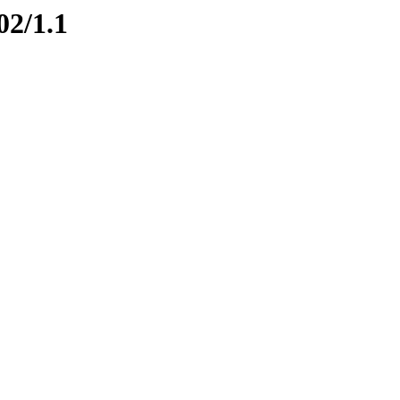
02/1.1