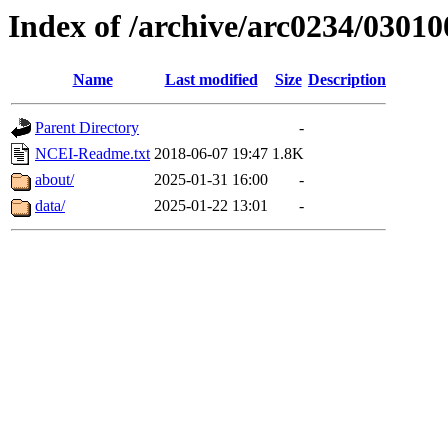
Index of /archive/arc0234/03010
Name
Last modified
Size
Description
Parent Directory
-
NCEI-Readme.txt
2018-06-07 19:47
1.8K
about/
2025-01-31 16:00
-
data/
2025-01-22 13:01
-