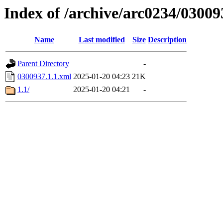
Index of /archive/arc0234/03009
Name
Last modified
Size
Description
Parent Directory
-
0300937.1.1.xml
2025-01-20 04:23
21K
1.1/
2025-01-20 04:21
-