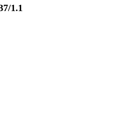
37/1.1