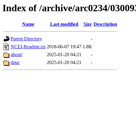
Index of /archive/arc0234/03009
Name
Last modified
Size
Description
Parent Directory
-
NCEI-Readme.txt
2018-06-07 19:47
1.8K
about/
2025-01-20 04:21
-
data/
2025-01-20 04:21
-