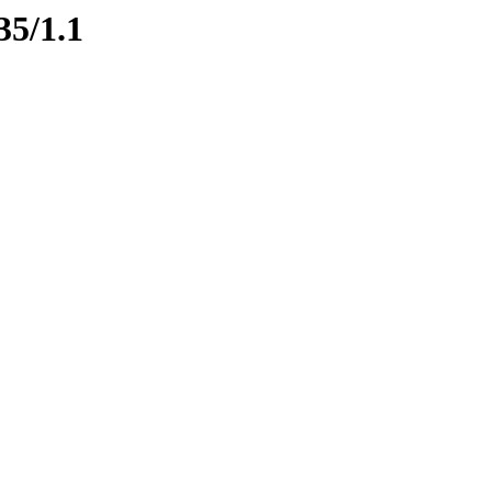
35/1.1