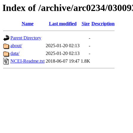
Index of /archive/arc0234/03009
Name
Last modified
Size
Description
Parent Directory
-
about/
2025-01-20 02:13
-
data/
2025-01-20 02:13
-
NCEI-Readme.txt
2018-06-07 19:47
1.8K