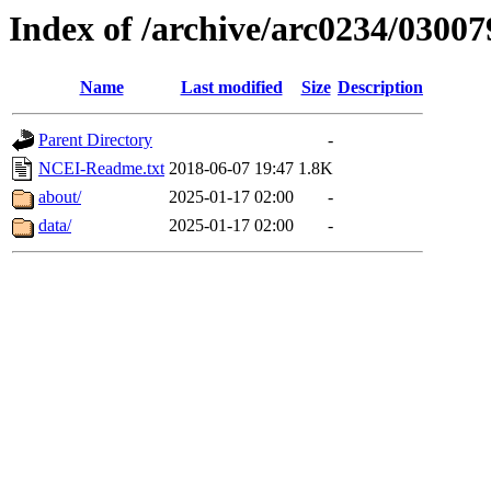
Index of /archive/arc0234/03007
Name
Last modified
Size
Description
Parent Directory
-
NCEI-Readme.txt
2018-06-07 19:47
1.8K
about/
2025-01-17 02:00
-
data/
2025-01-17 02:00
-