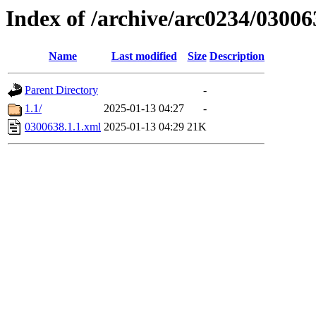
Index of /archive/arc0234/03006
Name
Last modified
Size
Description
Parent Directory
-
1.1/
2025-01-13 04:27
-
0300638.1.1.xml
2025-01-13 04:29
21K