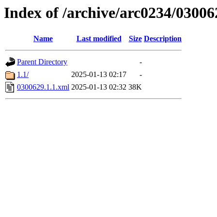
Index of /archive/arc0234/03006
Name
Last modified
Size
Description
Parent Directory
-
1.1/
2025-01-13 02:17
-
0300629.1.1.xml
2025-01-13 02:32
38K