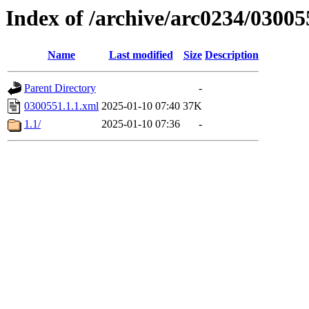
Index of /archive/arc0234/03005
Name
Last modified
Size
Description
Parent Directory
-
0300551.1.1.xml
2025-01-10 07:40
37K
1.1/
2025-01-10 07:36
-