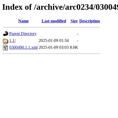
Index of /archive/arc0234/03004
Name
Last modified
Size
Description
Parent Directory
-
1.1/
2025-01-09 01:34
-
0300490.1.1.xml
2025-01-09 03:03
8.6K