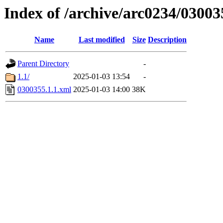
Index of /archive/arc0234/03003
Name
Last modified
Size
Description
Parent Directory
-
1.1/
2025-01-03 13:54
-
0300355.1.1.xml
2025-01-03 14:00
38K