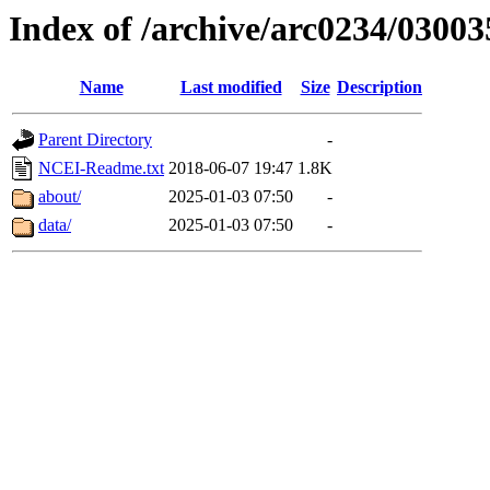
Index of /archive/arc0234/03003
Name
Last modified
Size
Description
Parent Directory
-
NCEI-Readme.txt
2018-06-07 19:47
1.8K
about/
2025-01-03 07:50
-
data/
2025-01-03 07:50
-