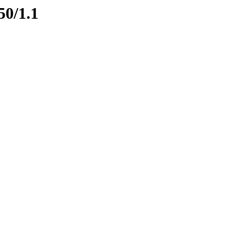
50/1.1