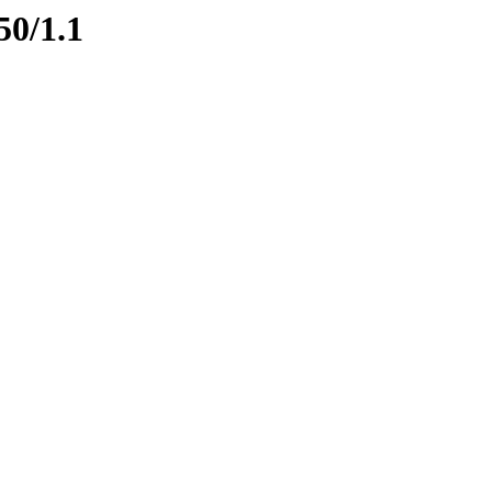
50/1.1