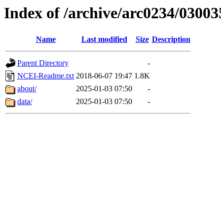
Index of /archive/arc0234/03003
Name
Last modified
Size
Description
Parent Directory
-
NCEI-Readme.txt
2018-06-07 19:47
1.8K
about/
2025-01-03 07:50
-
data/
2025-01-03 07:50
-