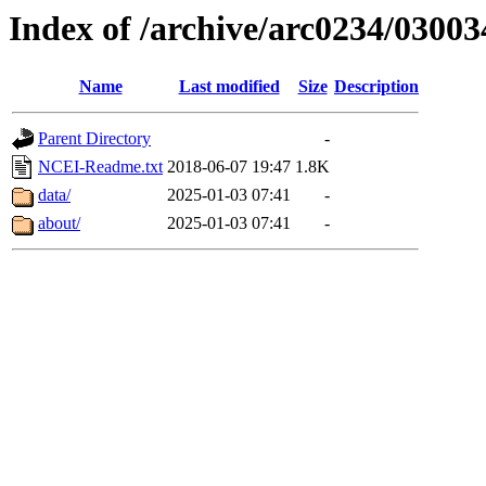
Index of /archive/arc0234/03003
Name
Last modified
Size
Description
Parent Directory
-
NCEI-Readme.txt
2018-06-07 19:47
1.8K
data/
2025-01-03 07:41
-
about/
2025-01-03 07:41
-