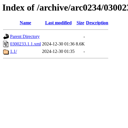
Index of /archive/arc0234/03002
Name
Last modified
Size
Description
Parent Directory
-
0300233.1.1.xml
2024-12-30 01:36
8.6K
1.1/
2024-12-30 01:35
-