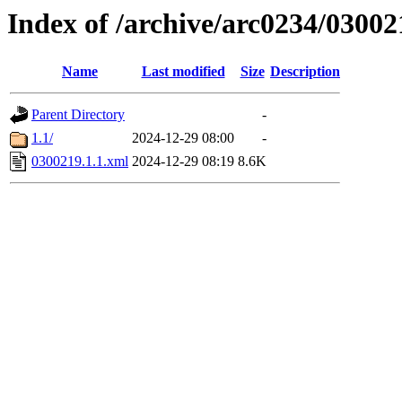
Index of /archive/arc0234/03002
Name
Last modified
Size
Description
Parent Directory
-
1.1/
2024-12-29 08:00
-
0300219.1.1.xml
2024-12-29 08:19
8.6K