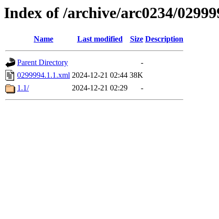
Index of /archive/arc0234/02999
Name
Last modified
Size
Description
Parent Directory
-
0299994.1.1.xml
2024-12-21 02:44
38K
1.1/
2024-12-21 02:29
-