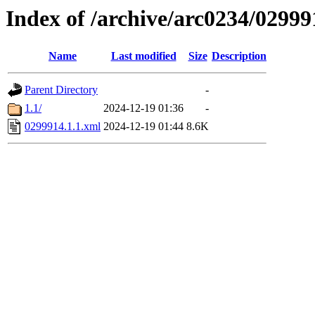
Index of /archive/arc0234/02999
Name
Last modified
Size
Description
Parent Directory
-
1.1/
2024-12-19 01:36
-
0299914.1.1.xml
2024-12-19 01:44
8.6K