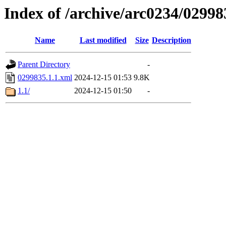
Index of /archive/arc0234/02998
Name
Last modified
Size
Description
Parent Directory
-
0299835.1.1.xml
2024-12-15 01:53
9.8K
1.1/
2024-12-15 01:50
-