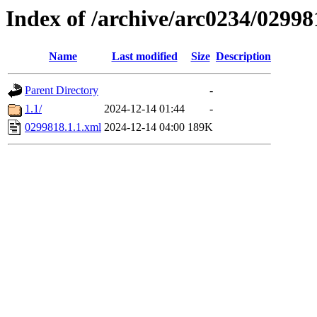
Index of /archive/arc0234/02998
Name
Last modified
Size
Description
Parent Directory
-
1.1/
2024-12-14 01:44
-
0299818.1.1.xml
2024-12-14 04:00
189K