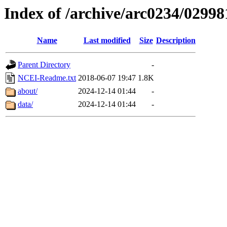
Index of /archive/arc0234/02998
Name
Last modified
Size
Description
Parent Directory
-
NCEI-Readme.txt
2018-06-07 19:47
1.8K
about/
2024-12-14 01:44
-
data/
2024-12-14 01:44
-