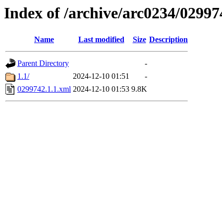
Index of /archive/arc0234/02997
Name
Last modified
Size
Description
Parent Directory
-
1.1/
2024-12-10 01:51
-
0299742.1.1.xml
2024-12-10 01:53
9.8K