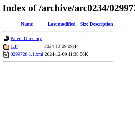
Index of /archive/arc0234/02997
Name
Last modified
Size
Description
Parent Directory
-
1.1/
2024-12-09 09:44
-
0299728.1.1.xml
2024-12-09 11:38
56K