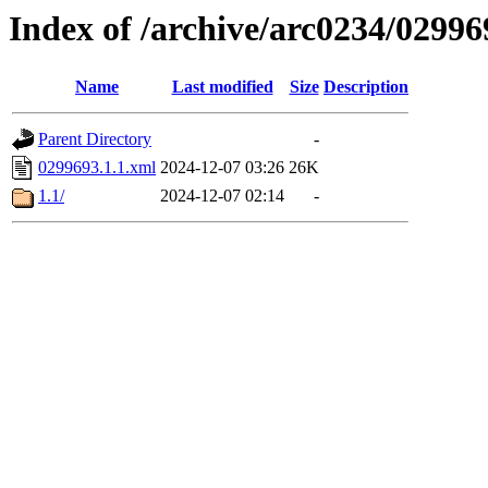
Index of /archive/arc0234/02996
Name
Last modified
Size
Description
Parent Directory
-
0299693.1.1.xml
2024-12-07 03:26
26K
1.1/
2024-12-07 02:14
-