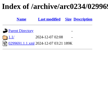
Index of /archive/arc0234/02996
Name
Last modified
Size
Description
Parent Directory
-
1.1/
2024-12-07 02:08
-
0299691.1.1.xml
2024-12-07 03:21
189K