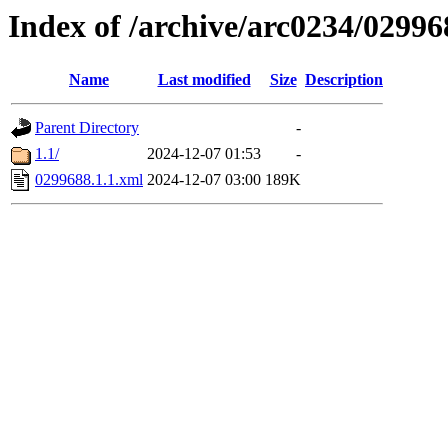
Index of /archive/arc0234/02996
Name
Last modified
Size
Description
Parent Directory
-
1.1/
2024-12-07 01:53
-
0299688.1.1.xml
2024-12-07 03:00
189K