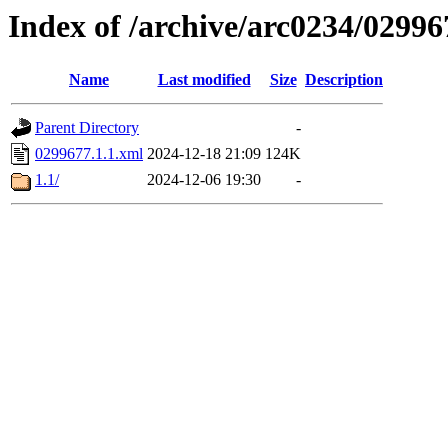
Index of /archive/arc0234/02996
Name
Last modified
Size
Description
Parent Directory
-
0299677.1.1.xml
2024-12-18 21:09
124K
1.1/
2024-12-06 19:30
-