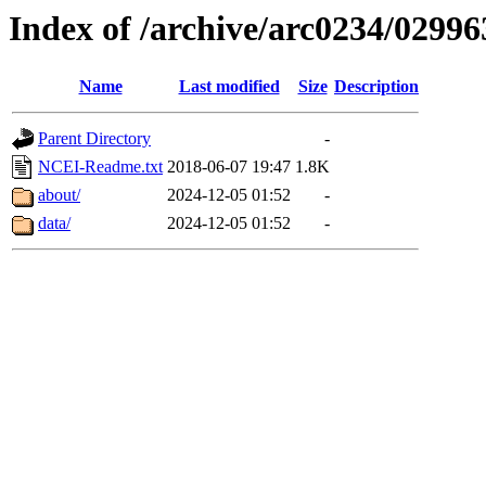
Index of /archive/arc0234/02996
Name
Last modified
Size
Description
Parent Directory
-
NCEI-Readme.txt
2018-06-07 19:47
1.8K
about/
2024-12-05 01:52
-
data/
2024-12-05 01:52
-