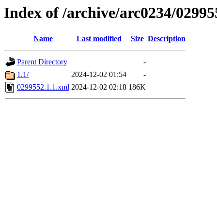
Index of /archive/arc0234/02995
Name
Last modified
Size
Description
Parent Directory
-
1.1/
2024-12-02 01:54
-
0299552.1.1.xml
2024-12-02 02:18
186K