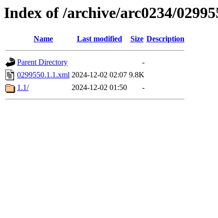
Index of /archive/arc0234/02995
Name
Last modified
Size
Description
Parent Directory
-
0299550.1.1.xml
2024-12-02 02:07
9.8K
1.1/
2024-12-02 01:50
-