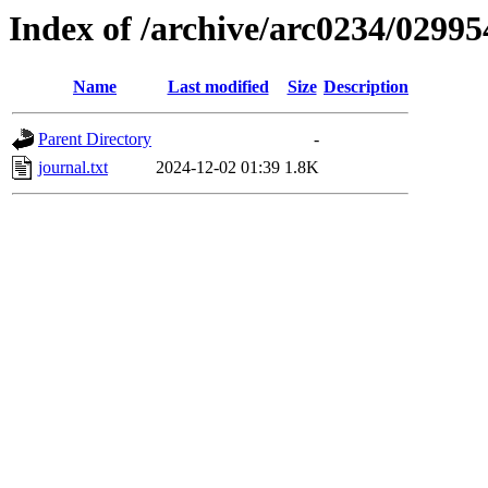
Index of /archive/arc0234/02995
Name
Last modified
Size
Description
Parent Directory
-
journal.txt
2024-12-02 01:39
1.8K